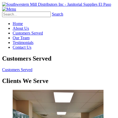
Search
Home
About Us
Customers Served
Our Team
Testimonials
Contact Us
Customers Served
Customers Served
Clients We Serve